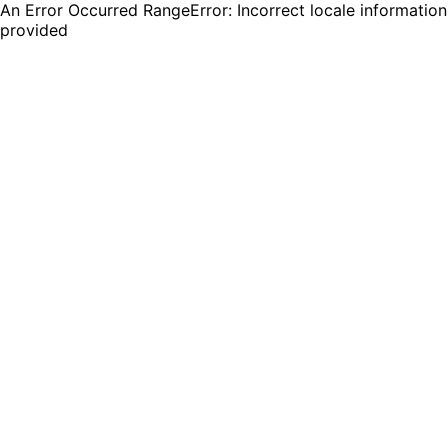
An Error Occurred RangeError: Incorrect locale information
provided