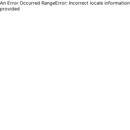
An Error Occurred RangeError: Incorrect locale information
provided