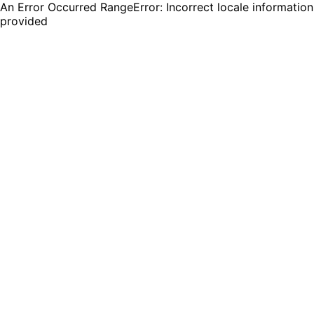
An Error Occurred RangeError: Incorrect locale information
provided