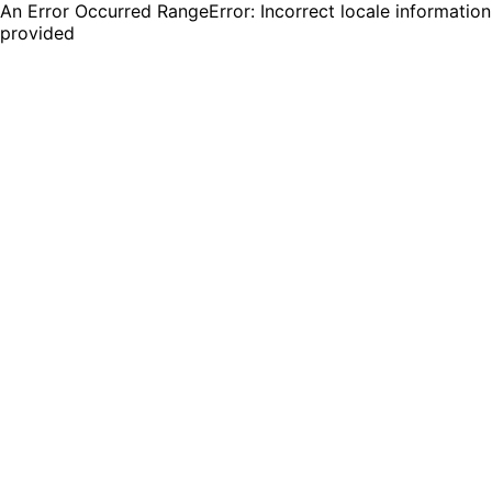
An Error Occurred RangeError: Incorrect locale information
provided