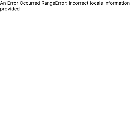
An Error Occurred RangeError: Incorrect locale information
provided