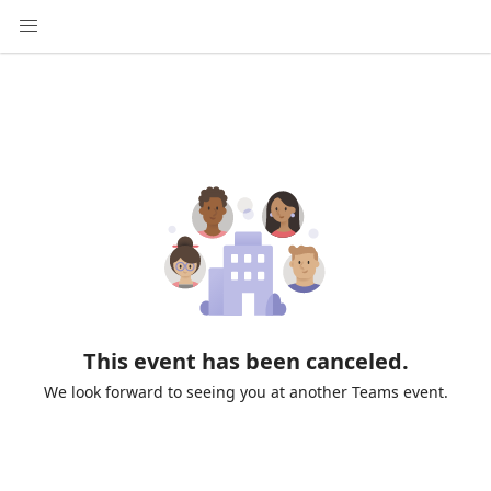
This event has been canceled.
We look forward to seeing you at another Teams event.